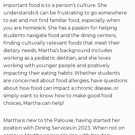
important food is to a person’s culture. She
understands it can be frustrating to go somewhere
to eat and not find familiar food, especially when
you are homesick. She has a passion for helping
students navigate food and the dining centers,
finding culturally relevant foods that meet their
dietary needs. Martha’s background includes
working as a pediatric dietitian, and she loves
working with younger people and positively
impacting their eating habits. Whether students
are concerned about food allergies, have questions
about how food can impact a chronic disease, or
simply want to know how to make good food
choices, Martha can help!
Martha is new to the Palouse, having started her
position with Dining Services in 2023. When not on