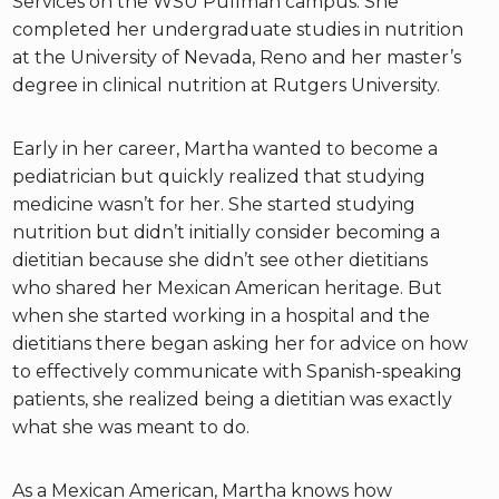
Services on the WSU Pullman campus. She
completed her undergraduate studies in nutrition
at the University of Nevada, Reno and her master’s
degree in clinical nutrition at Rutgers University.
Early in her career, Martha wanted to become a
pediatrician but quickly realized that studying
medicine wasn’t for her. She started studying
nutrition but didn’t initially consider becoming a
dietitian because she didn’t see other dietitians
who shared her Mexican American heritage. But
when she started working in a hospital and the
dietitians there began asking her for advice on how
to effectively communicate with Spanish-speaking
patients, she realized being a dietitian was exactly
what she was meant to do.
As a Mexican American, Martha knows how