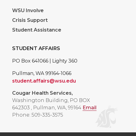
WSU Involve
Crisis Support
Student Assistance
STUDENT AFFAIRS
PO Box 641066 | Lighty 360
Pullman, WA 99164-1066
student.affairs@wsu.edu
Cougar Health Services,
Washington Building, PO BOX
642303
,
Pullman, WA, 99164
Email
Phone: 509-335-3575