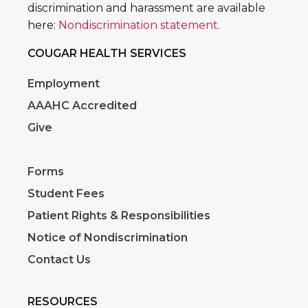
discrimination and harassment are available
here:
Nondiscrimination statement.
COUGAR HEALTH SERVICES
Employment
AAAHC Accredited
Give
Forms
Student Fees
Patient Rights & Responsibilities
Notice of Nondiscrimination
Contact Us
RESOURCES