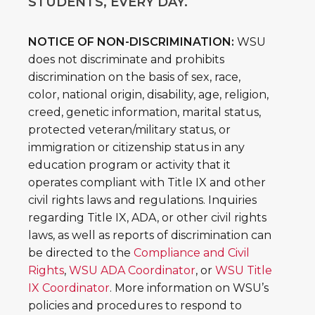
STUDENTS, EVERY DAY.
NOTICE OF NON-DISCRIMINATION:
WSU
does not discriminate and prohibits
discrimination on the basis of sex, race,
color, national origin, disability, age, religion,
creed, genetic information, marital status,
protected veteran/military status, or
immigration or citizenship status in any
education program or activity that it
operates compliant with Title IX and other
civil rights laws and regulations. Inquiries
regarding Title IX, ADA, or other civil rights
laws, as well as reports of discrimination can
be directed to the
Compliance and Civil
Rights
,
WSU ADA Coordinator
, or
WSU Title
IX Coordinator
. More information on WSU’s
policies and procedures to respond to