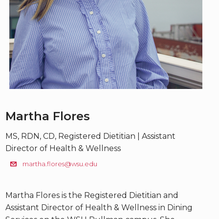
Martha Flores
MS, RDN, CD, Registered Dietitian | Assistant
Director of Health & Wellness
martha.flores@wsu.edu
Martha Flores is the Registered Dietitian and
Assistant Director of Health & Wellness in Dining