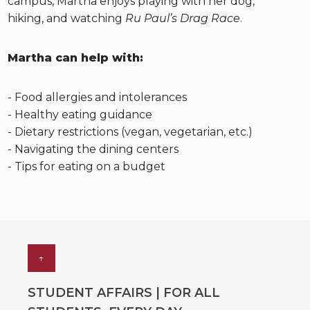
campus, Martha enjoys playing with her dog,
hiking, and watching
Ru Paul’s Drag Race
.
Martha can help with:
- Food allergies and intolerances
- Healthy eating guidance
- Dietary restrictions (vegan, vegetarian, etc.)
- Navigating the dining centers
- Tips for eating on a budget
↑
STUDENT AFFAIRS | FOR ALL