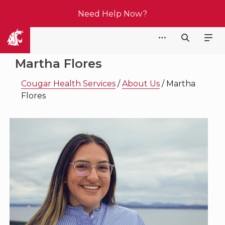
Need Help Now?
Cougar Health Services
Martha Flores
Cougar Health Services
/
About Us
/
Martha
Flores