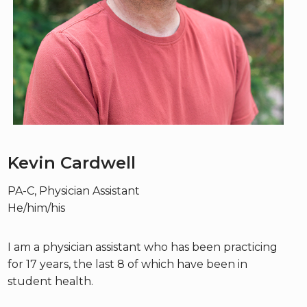
Kevin Cardwell
PA-C, Physician Assistant
He/him/his
I am a physician assistant who has been practicing
for 17 years, the last 8 of which have been in
student health.