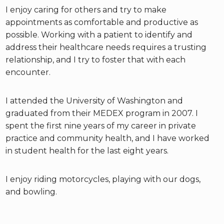
I enjoy caring for others and try to make
appointments as comfortable and productive as
possible. Working with a patient to identify and
address their healthcare needs requires a trusting
relationship, and I try to foster that with each
encounter.
I attended the University of Washington and
graduated from their MEDEX program in 2007. I
spent the first nine years of my career in private
practice and community health, and I have worked
in student health for the last eight years.
I enjoy riding motorcycles, playing with our dogs,
and bowling.