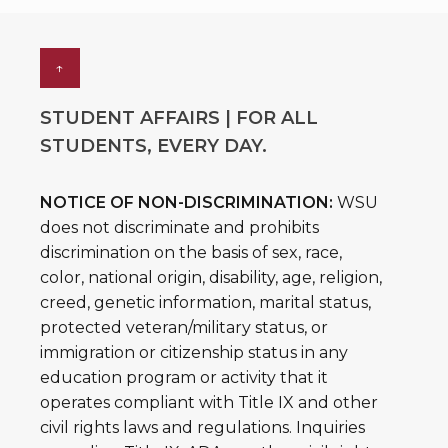
↑
STUDENT AFFAIRS | FOR ALL
STUDENTS, EVERY DAY.
NOTICE OF NON-DISCRIMINATION:
WSU
does not discriminate and prohibits
discrimination on the basis of sex, race,
color, national origin, disability, age, religion,
creed, genetic information, marital status,
protected veteran/military status, or
immigration or citizenship status in any
education program or activity that it
operates compliant with Title IX and other
civil rights laws and regulations. Inquiries