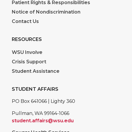
Patient Rights & Responsibilities
Notice of Nondiscrimination
Contact Us
RESOURCES
WSU Involve
Crisis Support
Student Assistance
STUDENT AFFAIRS
PO Box 641066 | Lighty 360
Pullman, WA 99164-1066
student.affairs@wsu.edu