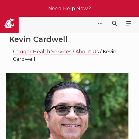
Need Help Now?
Cougar Health Services
Kevin Cardwell
Cougar Health Services
/
About Us
/
Kevin
Cardwell