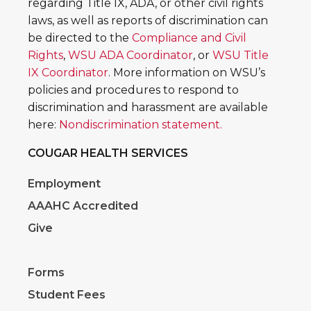
regarding Title IX, ADA, or other civil rights
laws, as well as reports of discrimination can
be directed to the
Compliance and Civil
Rights
,
WSU ADA Coordinator
, or
WSU Title
IX Coordinator
. More information on WSU’s
policies and procedures to respond to
discrimination and harassment are available
here:
Nondiscrimination statement.
COUGAR HEALTH SERVICES
Employment
AAAHC Accredited
Give
Forms
Student Fees